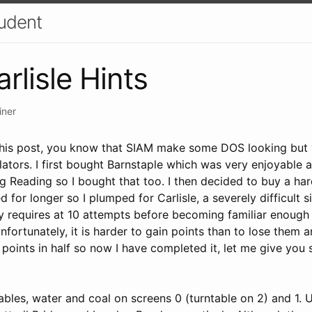
udent
rlisle Hints
iner
this post, you know that SIAM make some DOS looking but 
ulators. I first bought Barnstaple which was very enjoyable 
g Reading so I bought that too. I then decided to buy a ha
 for longer so I plumped for Carlisle, a severely difficult s
y requires at 10 attempts before becoming familiar enough 
nfortunately, it is harder to gain points than to lose them a
r points in half so now I have completed it, let me give yo
ables, water and coal on screens 0 (turntable on 2) and 1. 