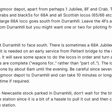
ngmoor depot, apart from perhaps 1 Jubilee, 8F and Crab. Tu
crabs and black5s for 68A and all Scottish locos (65/66 etc
 large 68A loco goes south from Durranhill. Leave the 4Fs 
from Durranhill but you might want one or two for piloting
at Durranhill to face south. There is sometimes a 68A Jubile
t is needed on an early service from Petteril bridge to the
l. It will save some space to do the locos in order and turn
s are complete ("wagons for.." rather than "part of.."). The l
gone by about 6am until the evening. Be careful since seve
gmoor depot to Durranhill and can take 10 minutes or longe
time if required.
o Newcastle stock parked in Durranhill, don't wait for the t
 station since it is a bit of a hassle to pull it out and then
e station.