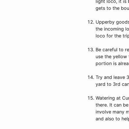
light loco, it 
gets to the bou
Upperby goods 
the incoming l
loco for the tr
Be careful to 
use the yellow 
portion is alr
Try and leave 3
yard to 3rd ca
Watering at Cur
there. It can b
involve many mo
and also to he