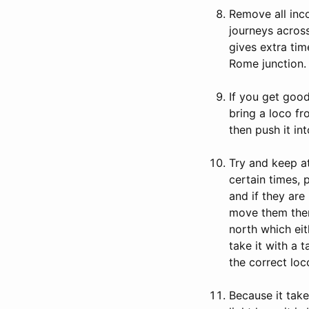
Remove all inco
journeys across
gives extra tim
Rome junction.
If you get good
bring a loco fr
then push it in
Try and keep at
certain times, 
and if they are
move them ther
north which ei
take it with a 
the correct loc
Because it tak