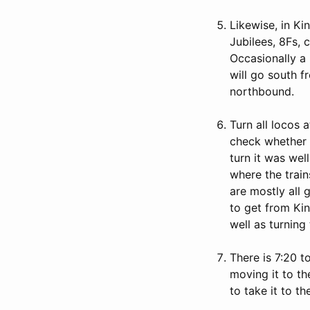
Likewise, in Ki
Jubilees, 8Fs, 
Occasionally a
will go south 
northbound.
Turn all locos 
check whether i
turn it was wel
where the train
are mostly all 
to get from Kin
well as turning 
There is 7:20 t
moving it to the
to take it to th