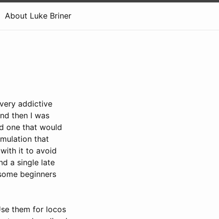
About Luke Briner
very addictive
and then I was
rd one that would
imulation that
with it to avoid
nd a single late
u some beginners
Use them for locos