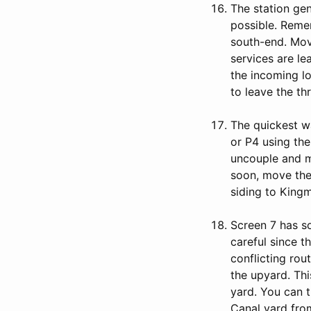
The station gen
possible. Reme
south-end. Move
services are le
the incoming lo
to leave the th
The quickest w
or P4 using th
uncouple and mo
soon, move the
siding to Kingm
Screen 7 has s
careful since t
conflicting rou
the upyard. Thi
yard. You can 
Canal yard fro