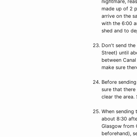
nightmare, reas
made up of 2 po
arrive on the 
with the 6:00 a
shed and to dep
Don't send the
Street) until ab
between Canal 
make sure there
Before sending
sure that there
clear the area.
When sending t
about 8:30 afte
Glasgow from Ci
beforehand), s