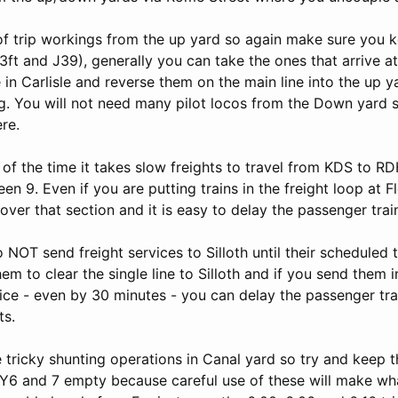
 of trip workings from the up yard so again make sure you 
3ft and J39), generally you can take the ones that arrive 
in Carlisle and reverse them on the main line into the up y
ng. You will not need many pilot locos from the Down yard 
re.
 of the time it takes slow freights to travel from KDS to 
en 9. Even if you are putting trains in the freight loop at Fl
over that section and it is easy to delay the passenger trai
 NOT send freight services to Silloth until their scheduled t
hem to clear the single line to Silloth and if you send them i
ice - even by 30 minutes - you can delay the passenger tra
ts.
tricky shunting operations in Canal yard so try and keep th
Y6 and 7 empty because careful use of these will make wh