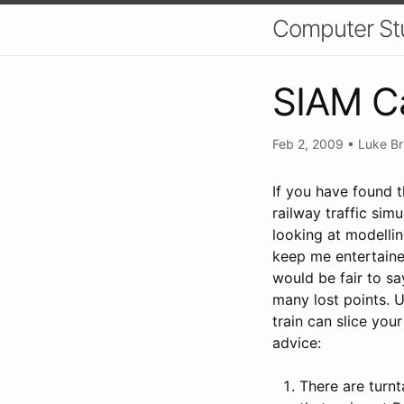
Computer St
SIAM Ca
Feb 2, 2009
•
Luke Br
If you have found 
railway traffic sim
looking at modellin
keep me entertained
would be fair to sa
many lost points. U
train can slice you
advice:
There are turnt