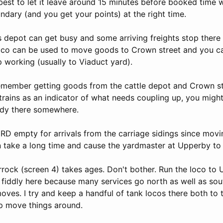
is best to let it leave around 15 minutes before booked time 
ndary (and you get your points) at the right time.
depot can get busy and some arriving freights stop there 
oco can be used to move goods to Crown street and you c
ip working (usually to Viaduct yard).
remember getting goods from the cattle depot and Crown str
trains as an indicator of what needs coupling up, you might 
eady there somewhere.
RD empty for arrivals from the carriage sidings since movi
n take a long time and cause the yardmaster at Upperby to 
rock (screen 4) takes ages. Don't bother. Run the loco to 
e fiddly here because many services go north as well as sou
ves. I try and keep a handful of tank locos there both to t
lp move things around.