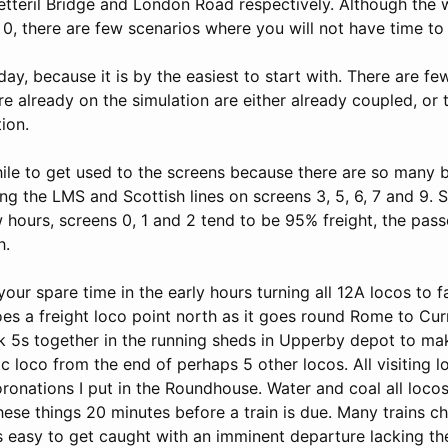
Petteril Bridge and London Road respectively. Although the 
 0, there are few scenarios where you will not have time t
ay, because it is by the easiest to start with. There are few 
re already on the simulation are either already coupled, or 
ion.
while to get used to the screens because there are so many 
ng the LMS and Scottish lines on screens 3, 5, 6, 7 and 9. 
ew hours, screens 0, 1 and 2 tend to be 95% freight, the pass
h.
our spare time in the early hours turning all 12A locos to f
es a freight loco point north as it goes round Rome to Cur
ck 5s together in the running sheds in Upperby depot to mak
fic loco from the end of perhaps 5 other locos. All visiting 
ronations I put in the Roundhouse. Water and coal all loco
hese things 20 minutes before a train is due. Many trains c
is easy to get caught with an imminent departure lacking th