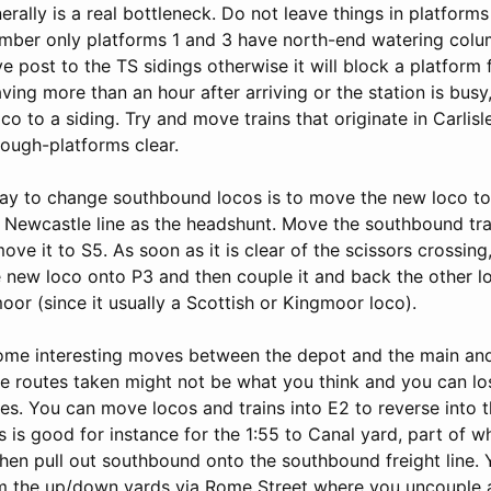
erally is a real bottleneck. Do not leave things in platforms
mber only platforms 1 and 3 have north-end watering col
 post to the TS sidings otherwise it will block a platform f
aving more than an hour after arriving or the station is bu
co to a siding. Try and move trains that originate in Carlisl
rough-platforms clear.
ay to change southbound locos is to move the new loco t
e Newcastle line as the headshunt. Move the southbound tra
ve it to S5. As soon as it is clear of the scissors crossing
 new loco onto P3 and then couple it and back the other lo
oor (since it usually a Scottish or Kingmoor loco).
ome interesting moves between the depot and the main and 
he routes taken might not be what you think and you can lo
tes. You can move locos and trains into E2 to reverse into
s is good for instance for the 1:55 to Canal yard, part of w
then pull out southbound onto the southbound freight line.
m the up/down yards via Rome Street where you uncouple 