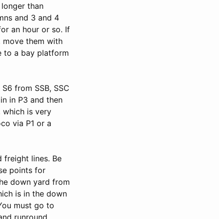
 longer than
umns and 3 and 4
or an hour or so. If
sy, move them with
e to a bay platform
o S6 from SSB, SSC
in in P3 and then
, which is very
co via P1 or a
freight lines. Be
se points for
 the down yard from
hich is in the down
 You must go to
and runround.