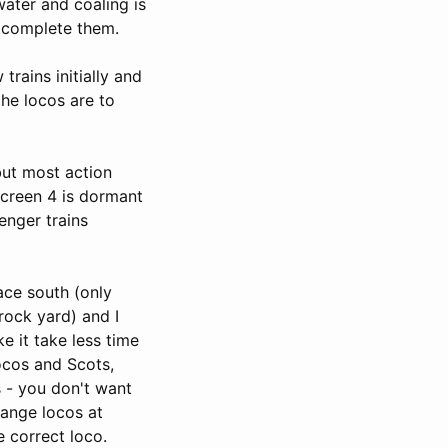
water and coaling is
o complete them.
trains initially and
the locos are to
but most action
Screen 4 is dormant
enger trains
ace south (only
rock yard) and I
e it take less time
locos and Scots,
s - you don't want
hange locos at
e correct loco.