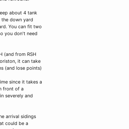
keep about 4 tank
at the down yard
ard. You can fit two
so you don't need
RDH (and from RSH
oriston, it can take
ns (and lose points)
ime since it takes a
n front of a
in severely and
e arrival sidings
at could be a