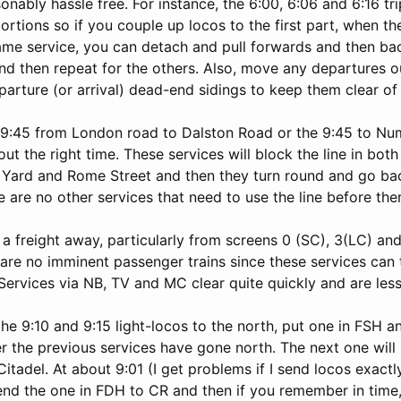
onably hassle free. For instance, the 6:00, 6:06 and 6:16 tri
rtions so if you couple up locos to the first part, when th
same service, you can detach and pull forwards and then ba
nd then repeat for the others. Also, move any departures 
arture (or arrival) dead-end sidings to keep them clear of
 9:45 from London road to Dalston Road or the 9:45 to N
out the right time. These services will block the line in both
Yard and Rome Street and then they turn round and go back
 are no other services that need to use the line before the
 a freight away, particularly from screens 0 (SC), 3(LC) 
 are no imminent passenger trains since these services can
 Services via NB, TV and MC clear quite quickly and are less
he 9:10 and 9:15 light-locos to the north, put one in FSH 
r the previous services have gone north. The next one will
tadel. At about 9:01 (I get problems if I send locos exactl
end the one in FDH to CR and then if you remember in time