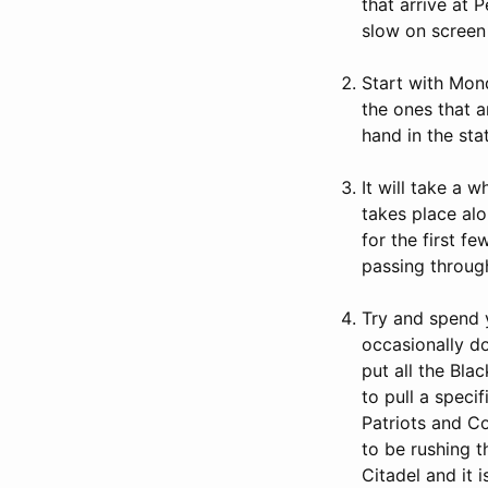
that arrive at 
slow on screen
Start with Mond
the ones that a
hand in the stat
It will take a 
takes place alo
for the first f
passing throug
Try and spend y
occasionally do
put all the Bla
to pull a speci
Patriots and Co
to be rushing t
Citadel and it 