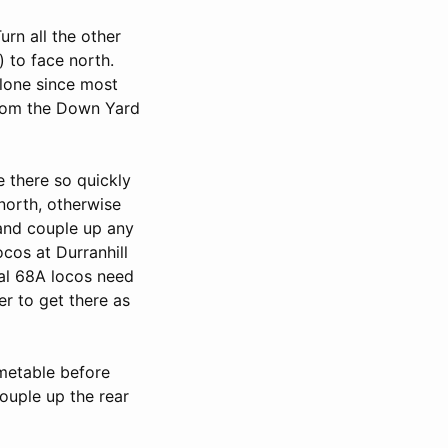
rn all the other
) to face north.
alone since most
 from the Down Yard
e there so quickly
 north, otherwise
 and couple up any
ocos at Durranhill
ral 68A locos need
r to get there as
imetable before
 couple up the rear