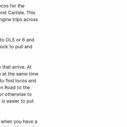
ocos for the
nd Carlisle. This
ngine trips across
into DL5 or 6 and
tock to pull and
 that arrive. At
e at the same time
 to find locos and
on Road to the
or otherwise to
is easier to put
, when you have a