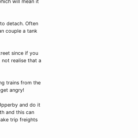
which will mean it
to detach. Often
an couple a tank
eet since if you
not realise that a
ng trains from the
get angry!
Upperby and do it
th and this can
ake trip freights