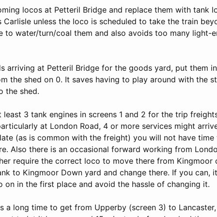
ming locos at Petteril Bridge and replace them with tank l
 Carlisle unless the loco is scheduled to take the train beyo
e to water/turn/coal them and also avoids too many light-e
s arriving at Petteril Bridge for the goods yard, put them 
om the shed on 0. It saves having to play around with the s
to the shed.
 least 3 tank engines in screens 1 and 2 for the trip freights
particularly at London Road, 4 or more services might arriv
 late (as is common with the freight) you will not have time
e. Also there is an occasional forward working from Lond
ther require the correct loco to move there from Kingmoor 
tank to Kingmoor Down yard and change there. If you can, it 
o on in the first place and avoid the hassle of changing it.
es a long time to get from Upperby (screen 3) to Lancaster