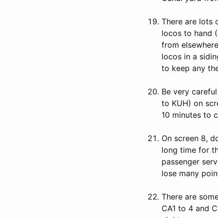
There are lots
locos to hand (
from elsewhere 
locos in a sidi
to keep any the
Be very careful
to KUH) on scre
10 minutes to c
On screen 8, do
long time for t
passenger serv
lose many poin
There are some 
CA1 to 4 and C