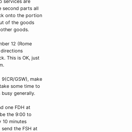
p services are
e second parts all
ck onto the portion
out of the goods
 other goods.
umber 12 (Rome
 directions
. This is OK, just
m.
and 9(CR/GSW), make
 take some time to
 busy generally.
and one FDH at
 be the 9:00 to
y 10 minutes
, send the FSH at