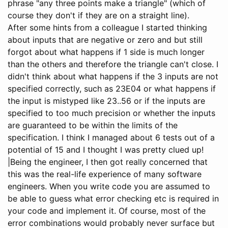
phrase "any three points make a triangle" (which of
course they don't if they are on a straight line).
After some hints from a colleague I started thinking
about inputs that are negative or zero and but still
forgot about what happens if 1 side is much longer
than the others and therefore the triangle can't close. I
didn't think about what happens if the 3 inputs are not
specified correctly, such as 23E04 or what happens if
the input is mistyped like 23..56 or if the inputs are
specified to too much precision or whether the inputs
are guaranteed to be within the limits of the
specification. I think I managed about 6 tests out of a
potential of 15 and I thought I was pretty clued up!
|Being the engineer, I then got really concerned that
this was the real-life experience of many software
engineers. When you write code you are assumed to
be able to guess what error checking etc is required in
your code and implement it. Of course, most of the
error combinations would probably never surface but