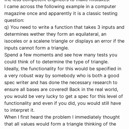
I came across the following example in a computer
magazine once and apparently it is a classic testing
question:
q) You need to write a function that takes 3 inputs and
determines wether they form an equilateral, an
isoceles or a scalene triangle or displays an error if the
inputs cannot form a triangle.
Spend a few moments and see how many tests you
could think of to determine the type of triangle.
Ideally, the functionality for this would be specified in
a very robust way by somebody who is both a good
spec writer and has done the necessary research to
ensure all bases are covered! Back in the real world,
you would be very lucky to get a spec for this level of
functionality and even if you did, you would still have
to interpret it.
When I first heard the problem I immediately thought
that all values would form a triangle thinking of the