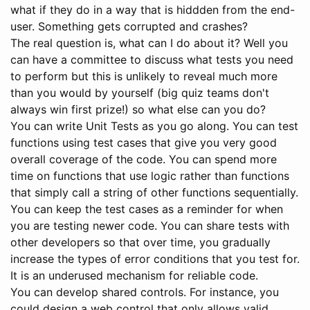
what if they do in a way that is hiddden from the end-
user. Something gets corrupted and crashes?
The real question is, what can I do about it? Well you
can have a committee to discuss what tests you need
to perform but this is unlikely to reveal much more
than you would by yourself (big quiz teams don't
always win first prize!) so what else can you do?
You can write Unit Tests as you go along. You can test
functions using test cases that give you very good
overall coverage of the code. You can spend more
time on functions that use logic rather than functions
that simply call a string of other functions sequentially.
You can keep the test cases as a reminder for when
you are testing newer code. You can share tests with
other developers so that over time, you gradually
increase the types of error conditions that you test for.
It is an underused mechanism for reliable code.
You can develop shared controls. For instance, you
could design a web control that only allows valid