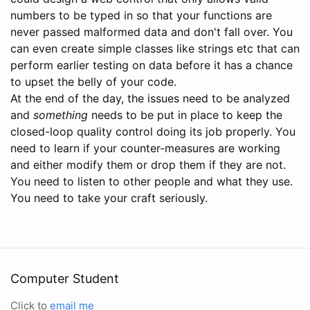
numbers to be typed in so that your functions are
never passed malformed data and don't fall over. You
can even create simple classes like strings etc that can
perform earlier testing on data before it has a chance
to upset the belly of your code.
At the end of the day, the issues need to be analyzed
and
something
needs to be put in place to keep the
closed-loop quality control doing its job properly. You
need to learn if your counter-measures are working
and either modify them or drop them if they are not.
You need to listen to other people and what they use.
You need to take your craft seriously.
Computer Student
Click to
email me