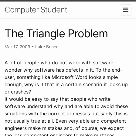
Computer Student
The Triangle Problem
Mar 17, 2009
•
Luke Briner
A lot of people who do not work with software
wonder why software has defects in it. To the end-
user, something like Microsoft Word looks simple
enough, why is it that in a certain scenario it locks up
or crashes?
It would be easy to say that people who write
software understand why and are able to avoid these
situations with the correct processes but sadly this is
not usually true at all. Even very able and competent
engineers make mistakes and, of course, we expect
the less competent engineers to make mistakes.