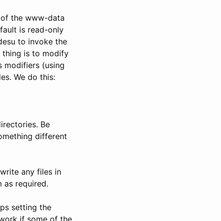
r of the www-data
fault is read-only
kdesu to invoke the
 thing is to modify
 modifiers (using
es. We do this:
irectories. Be
something different
rite any files in
 as required.
ps setting the
 work if some of the