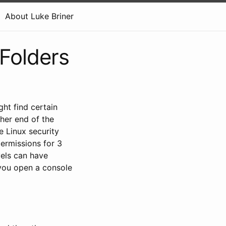
About Luke Briner
Folders
ht find certain
ther end of the
e Linux security
permissions for 3
vels can have
f you open a console