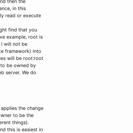
 and then the
nce, in this
ly read or execute
ght find that you
ve example, root is
 I will not be
ite framework) into
es will be root:root
e to be owned by
eb server. We do
 applies the change
 owner to be the
ent things).
 this is easiest in