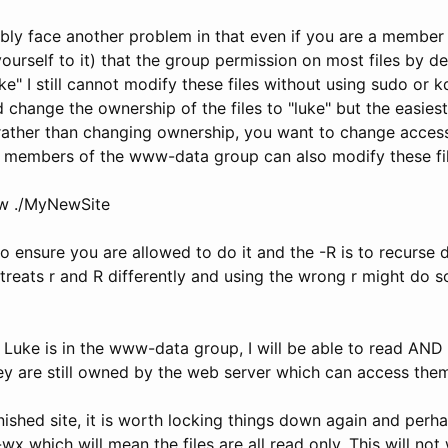
bly face another problem in that even if you are a membe
yourself to it) that the group permission on most files by de
e" I still cannot modify these files without using sudo or 
change the ownership of the files to "luke" but the easiest
t rather than changing ownership, you want to change access
 members of the www-data group can also modify these fil
w ./MyNewSite
to ensure you are allowed to do it and the -R is to recurse d
 treats r and R differently and using the wrong r might do 
uke is in the www-data group, I will be able to read AND w
ey are still owned by the web server which can access them
ished site, it is worth locking things down again and perha
wx which will mean the files are all read only. This will not