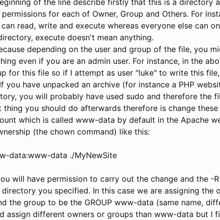
eginning of the line describe firstly that this is a directory
permissions for each of Owner, Group and Others. For insta
 can read, write and execute whereas everyone else can on
a directory, execute doesn't mean anything.
ecause depending on the user and group of the file, you mi
ing even if you are an admin user. For instance, in the abo
for this file so if I attempt as user "luke" to write this file,
. If you have unpacked an archive (for instance a PHP webs
ory, you will probably have used sudo and therefore the fil
rst thing you should do afterwards therefore is change thes
ount which is called www-data by default in the Apache w
wnership (the chown command) like this:
w-data:www-data ./MyNewSite
ou will have permission to carry out the change and the -R
e directory you specified. In this case we are assigning the
 the group to be the GROUP www-data (same name, differ
 assign different owners or groups than www-data but I find