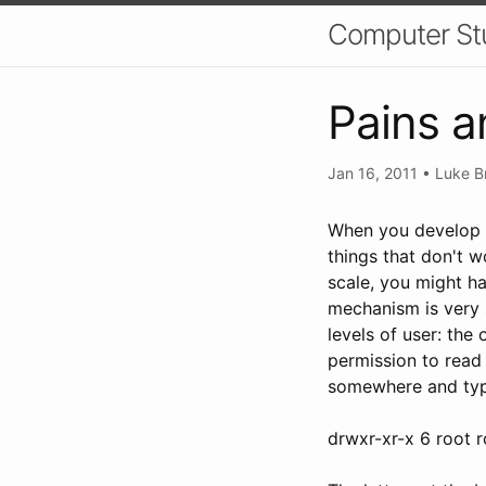
Computer St
Pains a
Jan 16, 2011
•
Luke B
When you develop w
things that don't w
scale, you might ha
mechanism is very s
levels of user: the
permission to read 
somewhere and type 
drwxr-xr-x 6 root 