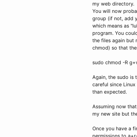
my web directory.
You will now proba
group (if not, add 
which means as "luk
program. You could 
the files again bu
chmod) so that the
sudo chmod -R g+
Again, the sudo is 
careful since Linux
than expected.
Assuming now that L
my new site but th
Once you have a fin
permissions to a+r-