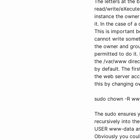
The letters at the b
read/write/eXecute 
instance the owner
it. In the case of 
This is important b
cannot write someth
the owner and group 
permitted to do it
the /var/www direct
by default. The fi
the web server acc
this by changing o
sudo chown -R ww
The sudo ensures y
recursively into th
USER www-data and
Obviously you could