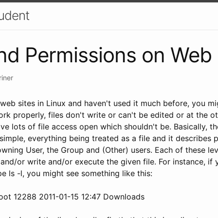
udent
nd Permissions on Web 
riner
eb sites in Linux and haven't used it much before, you mig
ork properly, files don't write or can't be edited or at the o
ve lots of file access open which shouldn't be. Basically, th
imple, everything being treated as a file and it describes 
 owning User, the Group and (Other) users. Each of these le
and/or write and/or execute the given file. For instance, i
ls -l, you might see something like this:
root 12288 2011-01-15 12:47 Downloads