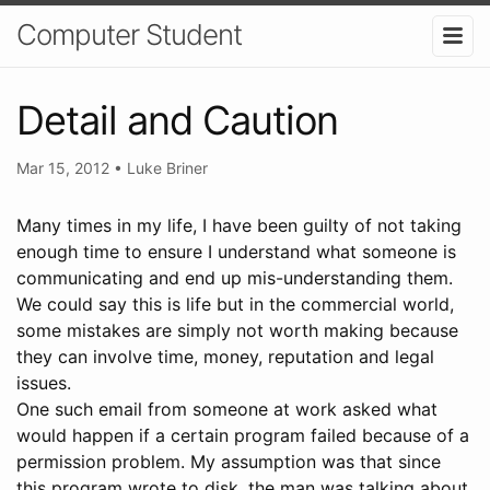
Computer Student
Detail and Caution
Mar 15, 2012
•
Luke Briner
Many times in my life, I have been guilty of not taking
enough time to ensure I understand what someone is
communicating and end up mis-understanding them.
We could say this is life but in the commercial world,
some mistakes are simply not worth making because
they can involve time, money, reputation and legal
issues.
One such email from someone at work asked what
would happen if a certain program failed because of a
permission problem. My assumption was that since
this program wrote to disk, the man was talking about