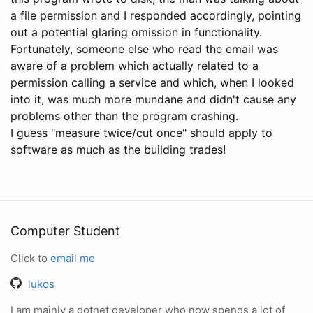
a file permission and I responded accordingly, pointing
out a potential glaring omission in functionality.
Fortunately, someone else who read the email was
aware of a problem which actually related to a
permission calling a service and which, when I looked
into it, was much more mundane and didn't cause any
problems other than the program crashing.
I guess "measure twice/cut once" should apply to
software as much as the building trades!
Computer Student
Click to
email me
lukos
I am mainly a dotnet developer who now spends a lot of