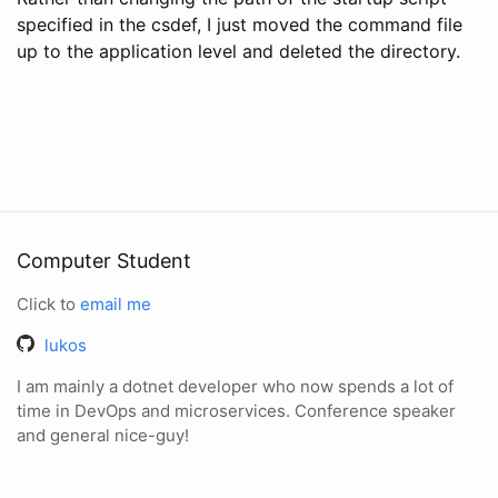
specified in the csdef, I just moved the command file
up to the application level and deleted the directory.
Computer Student
Click to
email me
lukos
I am mainly a dotnet developer who now spends a lot of
time in DevOps and microservices. Conference speaker
and general nice-guy!