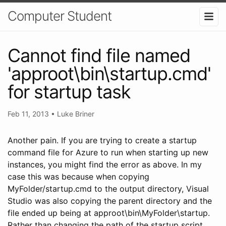
Computer Student
Cannot find file named
'approot\bin\startup.cmd'
for startup task
Feb 11, 2013
•
Luke Briner
Another pain. If you are trying to create a startup
command file for Azure to run when starting up new
instances, you might find the error as above. In my
case this was because when copying
MyFolder/startup.cmd to the output directory, Visual
Studio was also copying the parent directory and the
file ended up being at approot\bin\MyFolder\startup.
Rather than changing the path of the startup script