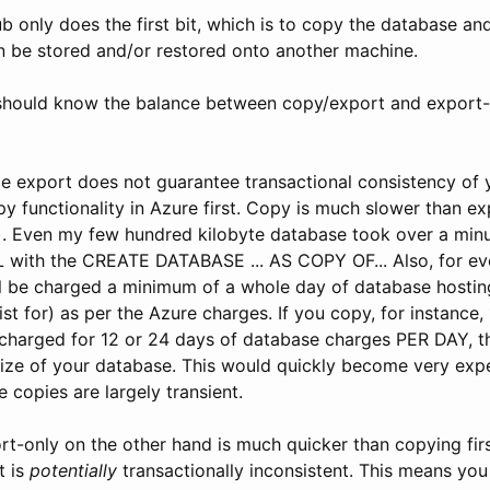
ub only does the first bit, which is to copy the database and
 be stored and/or restored onto another machine.
should know the balance between copy/export and export-o
e export does not guarantee transactional consistency of 
y functionality in Azure first. Copy is much slower than e
). Even my few hundred kilobyte database took over a min
QL with the CREATE DATABASE ... AS COPY OF... Also, for e
ll be charged a minimum of a whole day of database hostin
ist for) as per the Azure charges. If you copy, for instance,
charged for 12 or 24 days of database charges PER DAY, 
ize of your database. This would quickly become very expe
 copies are largely transient.
rt-only on the other hand is much quicker than copying fir
t is
potentially
transactionally inconsistent. This means you