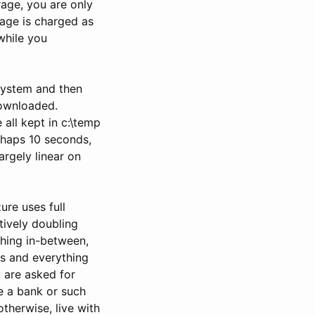
rage, you are only
rage is charged as
while you
system and then
downloaded.
 all kept in c:\temp
rhaps 10 seconds,
argely linear on
ure uses full
tively doubling
thing in-between,
s and everything
u are asked for
re a bank or such
therwise, live with