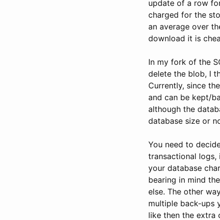
update of a row for
charged for the st
an average over th
download it is che
In my fork of the 
delete the blob, I
Currently, since th
and can be kept/ba
although the databa
database size or no
You need to decide 
transactional logs,
your database charg
bearing in mind th
else. The other way 
multiple back-ups y
like then the extra