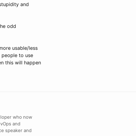
stupidity and
 the odd
more usable/less
t people to use
n this will happen
veloper who now
DevOps and
ce speaker and