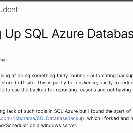
udent
g Up SQL Azure Databas
iner
ooking at doing something fairly routine - automating back
stored off-site. This is partly for resilience, partly to red
le to use the backup for reporting reasons and not having 
ing lack of such tools in SQL Azure but I found the start of 
ub.com/richorama/SQLDatabaseBackup
which I forked and m
askScheduler on a windows server.