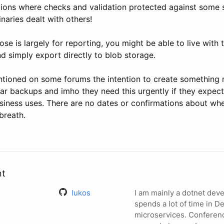
tions where checks and validation protected against some 
inaries dealt with others!
pose is largely for reporting, you might be able to live with
d simply export directly to blob storage.
tioned on some forums the intention to create something 
lar backups and imho they need this urgently if they expec
siness uses. There are no dates or confirmations about whe
breath.
nt
lukos
I am mainly a dotnet de
spends a lot of time in 
microservices. Conferen