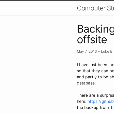
Computer St
Backin
offsite
May 7, 2013
•
Luke Br
I have just been l
so that they can be 
and partly to be ab
database.
There are a surpris
here:
https://gith
the backup from T