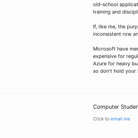
old-school applica
training and discipl
If, like me, the pur
inconsistent row an
Microsoft have men
expensive for regu
Azure for heavy bu
so don't hold your 
Computer Stude
Click to
email me