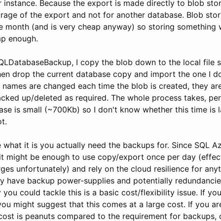
 instance. Because the export is made directly to blob sto
orage of the export and not for another database. Blob sto
e month (and is very cheap anyway) so storing something 
ap enough.
SQLDatabaseBackup, I copy the blob down to the local file 
 then drop the current database copy and import the one I 
e names are changed each time the blob is created, they are
cked up/deleted as required. The whole process takes, pe
se is small (~700Kb) so I don't know whether this time is l
t.
what it is you actually need the backups for. Since SQL Az
 it might be enough to use copy/export once per day (effec
es unfortunately) and rely on the cloud resilience for any
ey have backup power-supplies and potentially redundancie
you could tackle this is a basic cost/flexibility issue. If yo
ou might suggest that this comes at a large cost. If you a
 cost is peanuts compared to the requirement for backups, o