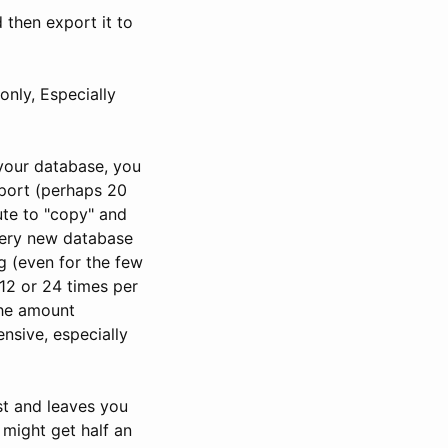
 then export it to
nly, Especially
your database, you
xport (perhaps 20
ute to "copy" and
very new database
g (even for the few
 12 or 24 times per
the amount
nsive, especially
st and leaves you
 might get half an