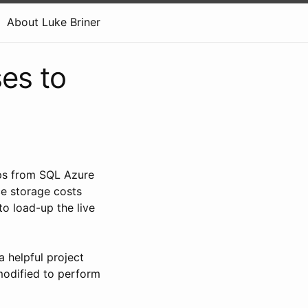
About Luke Briner
es to
ups from SQL Azure
uce storage costs
to load-up the live
a helpful project
odified to perform