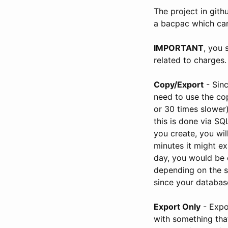
The project in gith
a bacpac which can
IMPORTANT
, you 
related to charges.
Copy/Export
- Sinc
need to use the cop
or 30 times slower
this is done via S
you create, you wi
minutes it might ex
day, you would be 
depending on the s
since your database
Export Only
- Expo
with something tha