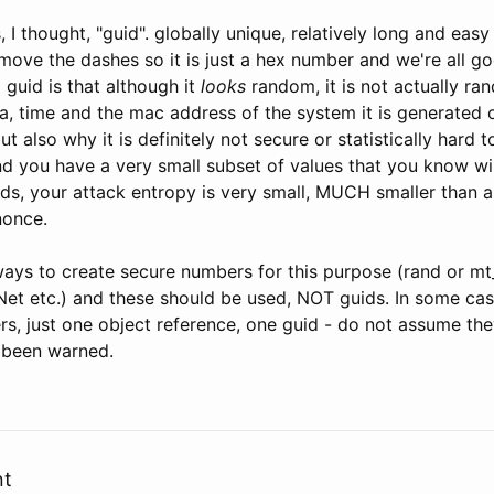
s, I thought, "guid". globally unique, relatively long and eas
move the dashes so it is just a hex number and we're all g
guid is that although it
looks
random, it is not actually ran
, time and the mac address of the system it is generated o
ut also why it is definitely not secure or statistically hard
d you have a very small subset of values that you know wil
rds, your attack entropy is very small, MUCH smaller than a
nonce.
ways to create secure numbers for this purpose (rand or mt
et etc.) and these should be used, NOT guids. In some case
s, just one object reference, one guid - do not assume th
 been warned.
nt