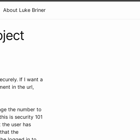
About Luke Briner
ject
urely. If I want a
ent in the url,
ange the number to
is is security 101
 the user has
that the
 be logged in to