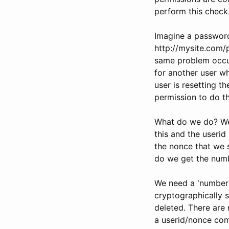
perform this check
Imagine a password 
http://mysite.com/p
same problem occur
for another user wh
user is resetting t
permission to do th
What do we do? We
this and the userid
the nonce that we s
do we get the num
We need a 'number' 
cryptographically s
deleted. There are 
a userid/nonce com