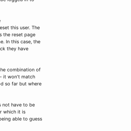
e
set this user. The
s the reset page
. In this case, the
eck they have
he combination of
- it won't match
od so far but where
s not have to be
 which it is
being able to guess