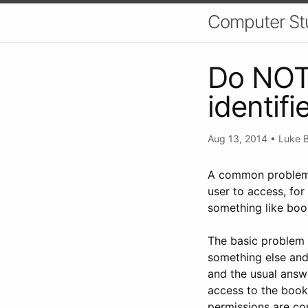
Computer St
Do NOT 
identifi
Aug 13, 2014
•
Luke B
A common problem f
user to access, for
something like bo
The basic problem w
something else an
and the usual answe
access to the booki
permissions are cor