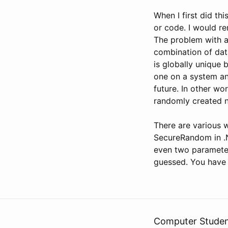
When I first did thi
or code. I would re
The problem with a 
combination of data
is globally unique b
one on a system an
future. In other wo
randomly created 
There are various 
SecureRandom in .N
even two parameter
guessed. You have
Computer Stude