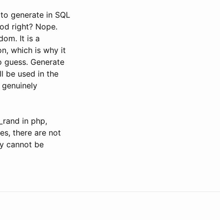
y to generate in SQL
ood right? Nope.
dom. It is a
n, which is why it
 to guess. Generate
l be used in the
 genuinely
_rand in php,
s, there are not
ey cannot be