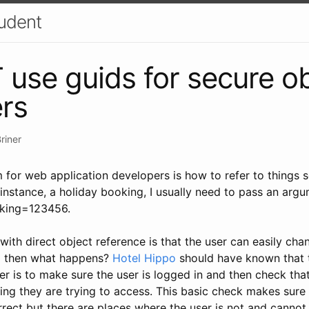
udent
use guids for secure ob
ers
riner
or web application developers is how to refer to things sec
 instance, a holiday booking, I usually need to pass an argum
oking=123456.
ith direct object reference is that the user can easily ch
d then what happens?
Hotel Hippo
should have known that th
r is to make sure the user is logged in and then check that
ng they are trying to access. This basic check makes sure 
rect but there are places where the user is not and cannot