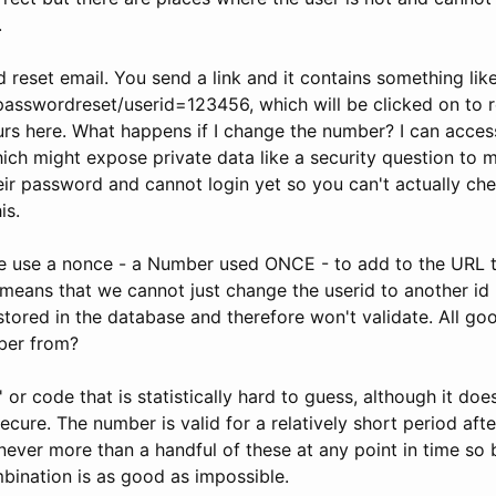
.
reset email. You send a link and it contains something lik
asswordreset/userid=123456, which will be clicked on to re
s here. What happens if I change the number? I can acces
ich might expose private data like a security question to me
heir password and cannot login yet so you can't actually ch
is.
 use a nonce - a Number used ONCE - to add to the URL t
 means that we cannot just change the userid to another id 
tored in the database and therefore won't validate. All go
ber from?
or code that is statistically hard to guess, although it doe
ecure. The number is valid for a relatively short period after
never more than a handful of these at any point in time so 
bination is as good as impossible.