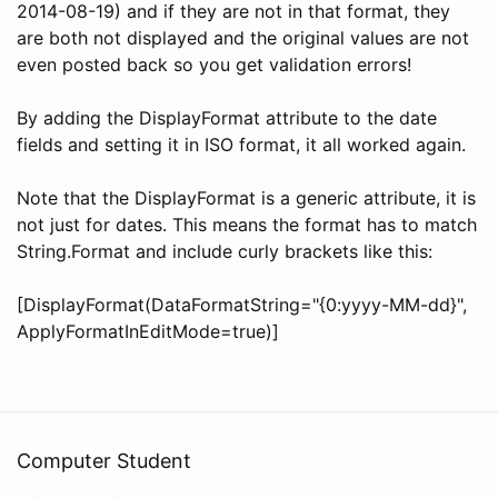
2014-08-19) and if they are not in that format, they
are both not displayed and the original values are not
even posted back so you get validation errors!
By adding the DisplayFormat attribute to the date
fields and setting it in ISO format, it all worked again.
Note that the DisplayFormat is a generic attribute, it is
not just for dates. This means the format has to match
String.Format and include curly brackets like this:
[DisplayFormat(DataFormatString="{0:yyyy-MM-dd}",
ApplyFormatInEditMode=true)]
Computer Student