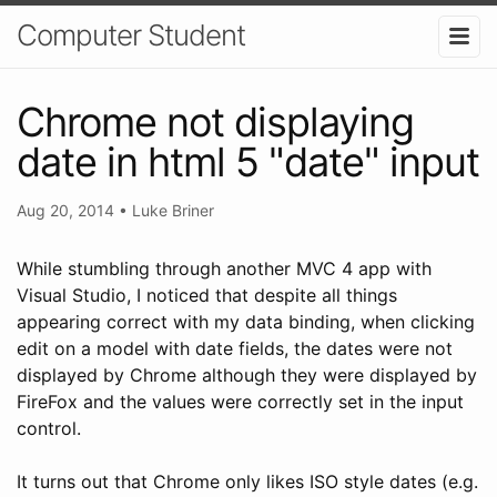
Computer Student
Chrome not displaying
date in html 5 "date" input
Aug 20, 2014
•
Luke Briner
While stumbling through another MVC 4 app with
Visual Studio, I noticed that despite all things
appearing correct with my data binding, when clicking
edit on a model with date fields, the dates were not
displayed by Chrome although they were displayed by
FireFox and the values were correctly set in the input
control.
It turns out that Chrome only likes ISO style dates (e.g.