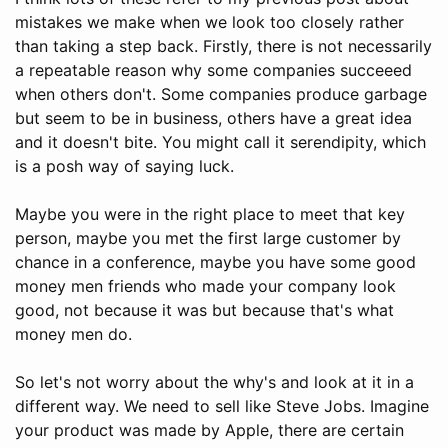
mistakes we make when we look too closely rather
than taking a step back. Firstly, there is not necessarily
a repeatable reason why some companies succeeed
when others don't. Some companies produce garbage
but seem to be in business, others have a great idea
and it doesn't bite. You might call it serendipity, which
is a posh way of saying luck.
Maybe you were in the right place to meet that key
person, maybe you met the first large customer by
chance in a conference, maybe you have some good
money men friends who made your company look
good, not because it was but because that's what
money men do.
So let's not worry about the why's and look at it in a
different way. We need to sell like Steve Jobs. Imagine
your product was made by Apple, there are certain