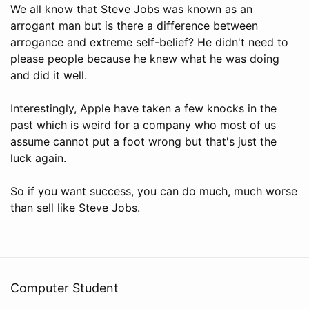
We all know that Steve Jobs was known as an
arrogant man but is there a difference between
arrogance and extreme self-belief? He didn't need to
please people because he knew what he was doing
and did it well.
Interestingly, Apple have taken a few knocks in the
past which is weird for a company who most of us
assume cannot put a foot wrong but that's just the
luck again.
So if you want success, you can do much, much worse
than sell like Steve Jobs.
Computer Student