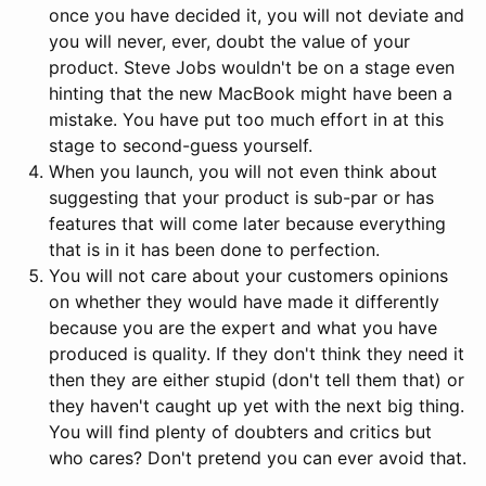
once you have decided it, you will not deviate and
you will never, ever, doubt the value of your
product. Steve Jobs wouldn't be on a stage even
hinting that the new MacBook might have been a
mistake. You have put too much effort in at this
stage to second-guess yourself.
When you launch, you will not even think about
suggesting that your product is sub-par or has
features that will come later because everything
that is in it has been done to perfection.
You will not care about your customers opinions
on whether they would have made it differently
because you are the expert and what you have
produced is quality. If they don't think they need it
then they are either stupid (don't tell them that) or
they haven't caught up yet with the next big thing.
You will find plenty of doubters and critics but
who cares? Don't pretend you can ever avoid that.