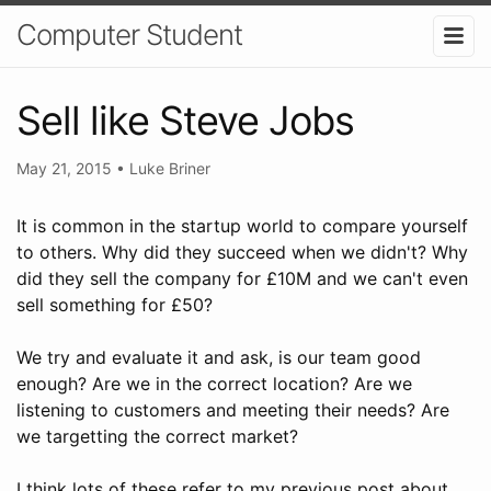
Computer Student
Sell like Steve Jobs
May 21, 2015
•
Luke Briner
It is common in the startup world to compare yourself
to others. Why did they succeed when we didn't? Why
did they sell the company for £10M and we can't even
sell something for £50?
We try and evaluate it and ask, is our team good
enough? Are we in the correct location? Are we
listening to customers and meeting their needs? Are
we targetting the correct market?
I think lots of these refer to my previous post about