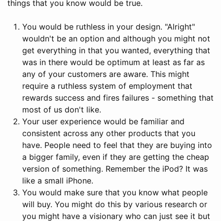
things that you know would be true.
You would be ruthless in your design. "Alright"
wouldn't be an option and although you might not
get everything in that you wanted, everything that
was in there would be optimum at least as far as
any of your customers are aware. This might
require a ruthless system of employment that
rewards success and fires failures - something that
most of us don't like.
Your user experience would be familiar and
consistent across any other products that you
have. People need to feel that they are buying into
a bigger family, even if they are getting the cheap
version of something. Remember the iPod? It was
like a small iPhone.
You would make sure that you know what people
will buy. You might do this by various research or
you might have a visionary who can just see it but