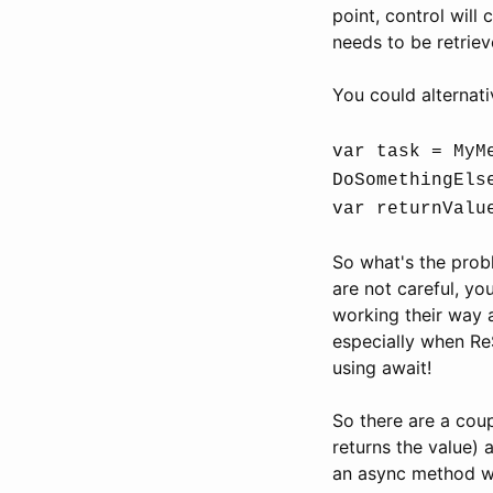
point, control will
needs to be retriev
You could alternati
var task = MyM
DoSomethingEls
var returnValu
So what's the prob
are not careful, yo
working their way 
especially when Re
using await!
So there are a coup
returns the value) a
an async method wit