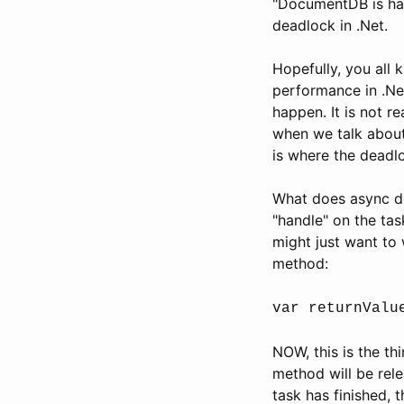
"DocumentDB is han
deadlock in .Net.
Hopefully, you all
performance in .Net
happen. It is not r
when we talk about
is where the deadl
What does async do
"handle" on the ta
might just want to w
method:
var returnValu
NOW, this is the th
method will be rel
task has finished, 