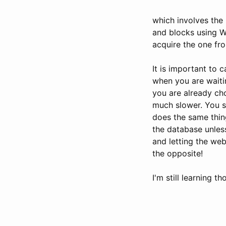
which involves the
and blocks using Wa
acquire the one fro
It is important to 
when you are waiti
you are already ch
much slower. You sh
does the same thin
the database unless
and letting the web
the opposite!
I'm still learning th