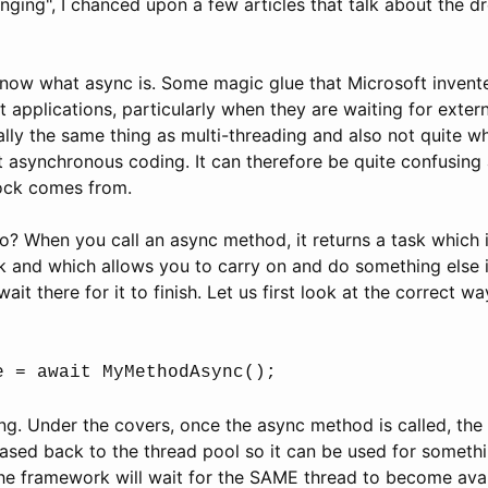
ging", I chanced upon a few articles that talk about the 
 know what async is. Some magic glue that Microsoft invent
 applications, particularly when they are waiting for extern
eally the same thing as multi-threading and also not quite w
 asynchronous coding. It can therefore be quite confusing 
ock comes from.
? When you call an async method, it returns a task which i
sk and which allows you to carry on and do something else
ait there for it to finish. Let us first look at the correct 
e = await MyMethodAsync();
ing. Under the covers, once the async method is called, the 
eased back to the thread pool so it can be used for somethi
the framework will wait for the SAME thread to become avai