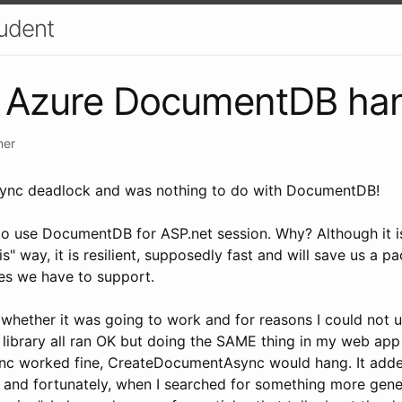
udent
to Azure DocumentDB ha
ner
sync deadlock and was nothing to do with DocumentDB!
 to use DocumentDB for ASP.net session. Why? Although it i
 way, it is resilient, supposedly fast and will save us a pa
es we have to support.
 whether it was going to work and for reasons I could not u
library all ran OK but doing the SAME thing in my web app
 worked fine, CreateDocumentAsync would hang. It add
 and fortunately, when I searched for something more gene