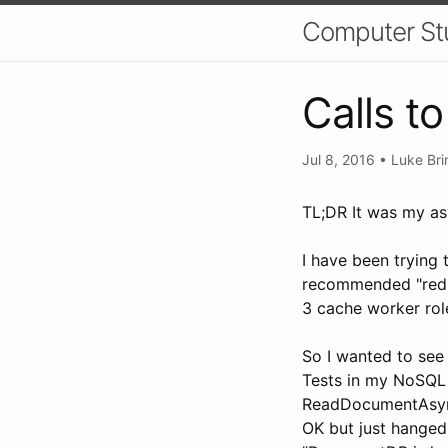
Computer St
Calls 
Jul 8, 2016
•
Luke Bri
TL;DR It was my a
I have been trying
recommended "redis"
3 cache worker rol
So I wanted to see
Tests in my NoSQL 
ReadDocumentAsync
OK but just hanged