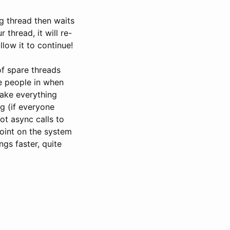
g thread then waits
 thread, it will re-
llow it to continue!
of spare threads
re people in when
ake everything
ng (if everyone
ot async calls to
point on the system
gs faster, quite