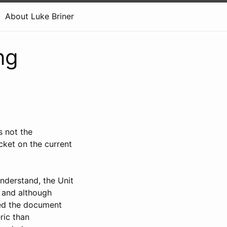
About Luke Briner
ng
s not the
cket on the current
nderstand, the Unit
 and although
ed the document
ric than