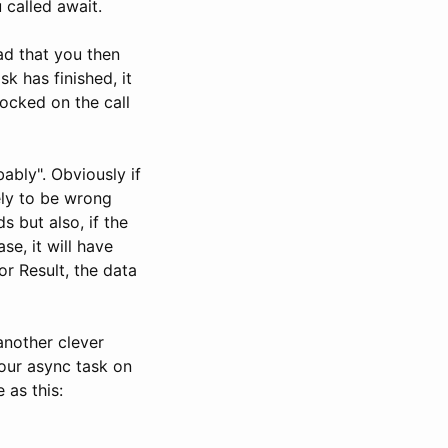
 called await.
ad that you then
k has finished, it
locked on the call
ably". Obviously if
ely to be wrong
 but also, if the
se, it will have
or Result, the data
another clever
your async task on
 as this: