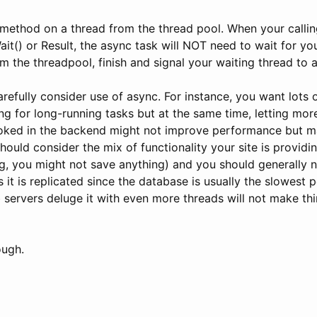
 method on a thread from the thread pool. When your callin
it() or Result, the async task will NOT need to wait for your
m the threadpool, finish and signal your waiting thread to a
carefully consider use of async. For instance, you want lots 
ng for long-running tasks but at the same time, letting mo
oked in the backend might not improve performance but m
ould consider the mix of functionality your site is providi
g, you might not save anything) and you should generally n
 it is replicated since the database is usually the slowest 
 servers deluge it with even more threads will not make thin
ough.