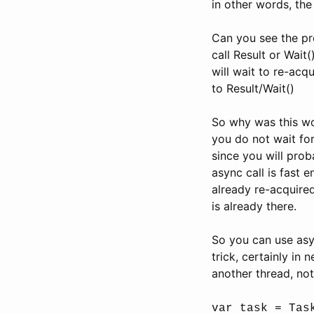
in other words, the
Can you see the pr
call Result or Wait(
will wait to re-acq
to Result/Wait()
So why was this wo
you do not wait for
since you will prob
async call is fast e
already re-acquired
is already there.
So you can use asyn
trick, certainly in
another thread, not
var task = Tas