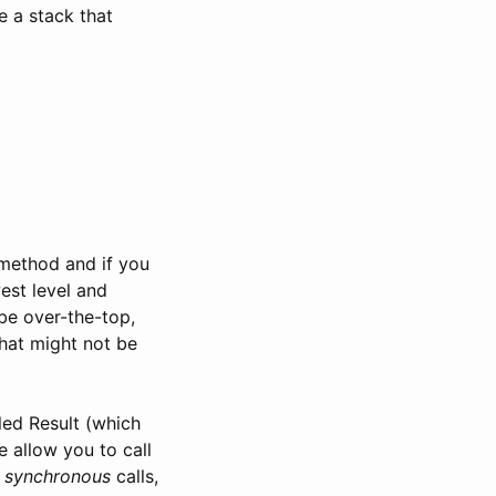
e a stack that
 method and if you
est level and
be over-the-top,
hat might not be
led Result (which
e allow you to call
e
synchronous
calls,