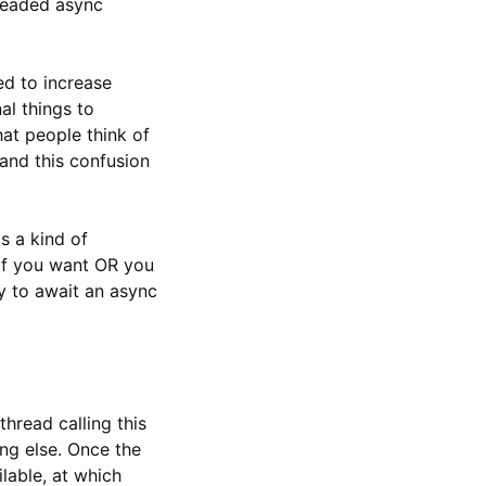
dreaded async
ed to increase
al things to
hat people think of
and this confusion
s a kind of
 if you want OR you
way to await an async
thread calling this
ng else. Once the
lable, at which