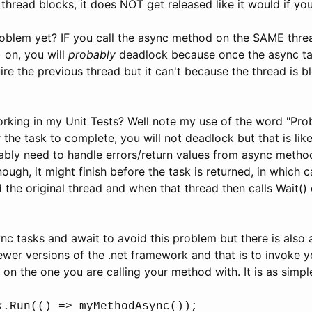
 thread blocks, it does NOT get released like it would if you
oblem yet? IF you call the async method on the SAME thre
) on, you will
probably
deadlock because once the async tas
uire the previous thread but it can't because the thread is b
rking in my Unit Tests? Well note my use of the word "Prob
 the task to complete, you will not deadlock but that is lik
ably need to handle errors/return values from async methods
nough, it might finish before the task is returned, in which ca
 the original thread and when that thread then calls Wait() 
c tasks and await to avoid this problem but there is also 
 newer versions of the .net framework and that is to invoke 
 on the one you are calling your method with. It is as simple
k.Run(() => myMethodAsync());