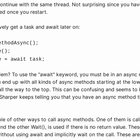
 continue with the same thread. Not surprising since you hav
ed once you restart.
vely get a task and await later on:
ethodAsync();
e();
e = await task;
lem? To use the "await" keyword, you must be in an async
u end up with all kinds of async methods starting at the low
all the way to the top. This can be confusing and seems to 
Sharper keeps telling you that you have an async method t
le of other ways to call async methods. One of them is cal
nd the other Wait(), is used if there is no return value. Thes
hout using await and implicitly wait on the call. These ar