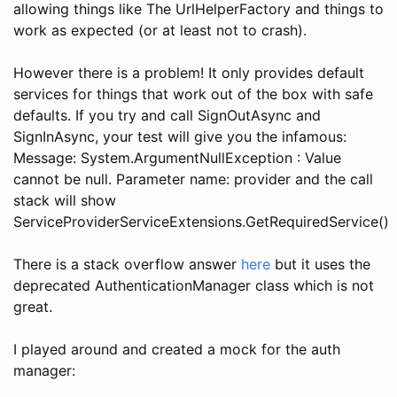
allowing things like The UrlHelperFactory and things to
work as expected (or at least not to crash).
However there is a problem! It only provides default
services for things that work out of the box with safe
defaults. If you try and call SignOutAsync and
SignInAsync, your test will give you the infamous:
Message: System.ArgumentNullException : Value
cannot be null. Parameter name: provider and the call
stack will show
ServiceProviderServiceExtensions.GetRequiredService()
There is a stack overflow answer
here
but it uses the
deprecated AuthenticationManager class which is not
great.
I played around and created a mock for the auth
manager: