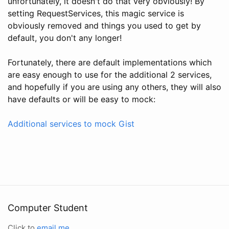
unfortunately, it doesn't do that very obviously! By
setting RequestServices, this magic service is
obviously removed and things you used to get by
default, you don't any longer!
Fortunately, there are default implementations which
are easy enough to use for the additional 2 services,
and hopefully if you are using any others, they will also
have defaults or will be easy to mock:
Additional services to mock Gist
Computer Student
Click to
email me