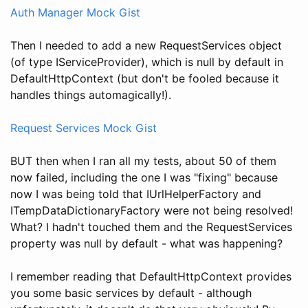
Auth Manager Mock Gist
Then I needed to add a new RequestServices object
(of type IServiceProvider), which is null by default in
DefaultHttpContext (but don't be fooled because it
handles things automagically!).
Request Services Mock Gist
BUT then when I ran all my tests, about 50 of them
now failed, including the one I was "fixing" because
now I was being told that IUrlHelperFactory and
ITempDataDictionaryFactory were not being resolved!
What? I hadn't touched them and the RequestServices
property was null by default - what was happening?
I remember reading that DefaultHttpContext provides
you some basic services by default - although