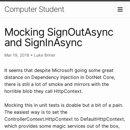
Computer Student
Mocking SignOutAsync
and SignInAsync
Mar 19, 2018
•
Luke Briner
It seems that despite Microsoft going some great
distance on Dependency Injection in DotNet Core,
there is still a lot of smoke and mirrors with the
horrible blob they call HttpContext.
Mocking this in unit tests is doable but a bit of a pain.
The easiest way is to set the
ControllerContext.HttpContext to DefaultHttpContext,
which provides some magic services out of the box,