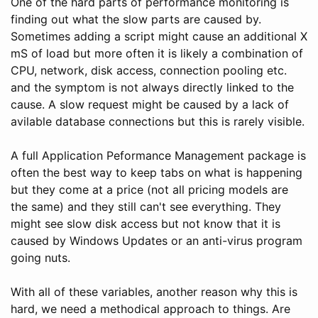
One of the hard parts of performance monitoring is
finding out what the slow parts are caused by.
Sometimes adding a script might cause an additional X
mS of load but more often it is likely a combination of
CPU, network, disk access, connection pooling etc.
and the symptom is not always directly linked to the
cause. A slow request might be caused by a lack of
avilable database connections but this is rarely visible.
A full Application Peformance Management package is
often the best way to keep tabs on what is happening
but they come at a price (not all pricing models are
the same) and they still can't see everything. They
might see slow disk access but not know that it is
caused by Windows Updates or an anti-virus program
going nuts.
With all of these variables, another reason why this is
hard, we need a methodical approach to things. Are