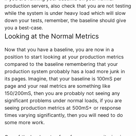
production servers, also check that you are not testing
while the system is under heavy load which will slow
down your tests, remember, the baseline should give
you a best-case.
Looking at the Normal Metrics
Now that you have a baseline, you are now in a
position to start looking at your production metrics
compared to the baseline remembering that your
production system probably has a load more junk in
its pages. Imagine, that your baseline is 100mS per
page and your real metrics are something like
150/200mS, then you are probably not seeing any
significant problems under normal loads, if you are
seeing production metrics at 500mS+ or response
times varying significantly, then you will need to do
some more work.