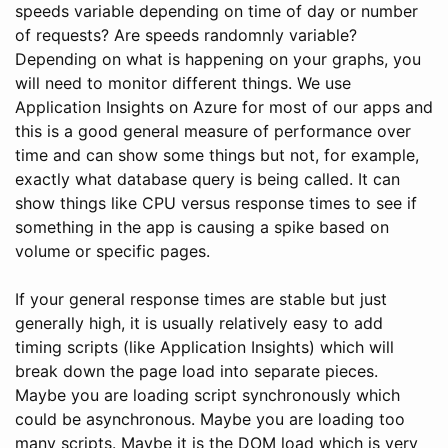
speeds variable depending on time of day or number
of requests? Are speeds randomnly variable?
Depending on what is happening on your graphs, you
will need to monitor different things. We use
Application Insights on Azure for most of our apps and
this is a good general measure of performance over
time and can show some things but not, for example,
exactly what database query is being called. It can
show things like CPU versus response times to see if
something in the app is causing a spike based on
volume or specific pages.
If your general response times are stable but just
generally high, it is usually relatively easy to add
timing scripts (like Application Insights) which will
break down the page load into separate pieces.
Maybe you are loading script synchronously which
could be asynchronous. Maybe you are loading too
many scripts. Maybe it is the DOM load which is very