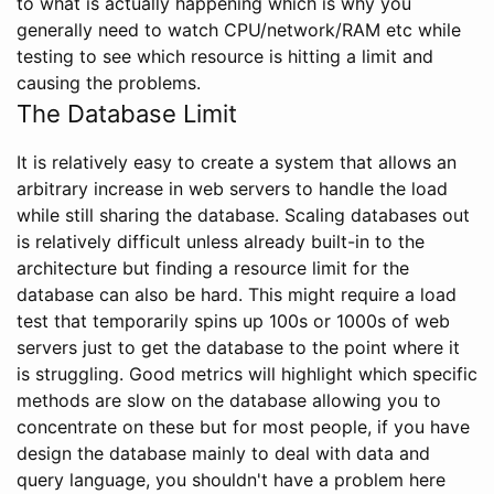
to what is actually happening which is why you
generally need to watch CPU/network/RAM etc while
testing to see which resource is hitting a limit and
causing the problems.
The Database Limit
It is relatively easy to create a system that allows an
arbitrary increase in web servers to handle the load
while still sharing the database. Scaling databases out
is relatively difficult unless already built-in to the
architecture but finding a resource limit for the
database can also be hard. This might require a load
test that temporarily spins up 100s or 1000s of web
servers just to get the database to the point where it
is struggling. Good metrics will highlight which specific
methods are slow on the database allowing you to
concentrate on these but for most people, if you have
design the database mainly to deal with data and
query language, you shouldn't have a problem here