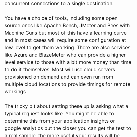
concurrent connections to a single destination.
You have a choice of tools, including some open
source ones like Apache Bench, JMeter and Bees with
Machine Guns but most of this have a learning curve
and in most cases will require some configuration at
low level to get them working. There are also services
like Azure and BlazeMeter who can provide a higher
level service to those with a bit more money than time
to do it themselves. Most will use cloud servers
provisioned on demand and can even run from
multiple cloud locations to provide timings for remote
workings.
The tricky bit about setting these up is asking what a
typical request looks like. You might be able to
determine this from your application insights or
google analytics but the closer you can get the test to
a real sample, the more useful your results will be.