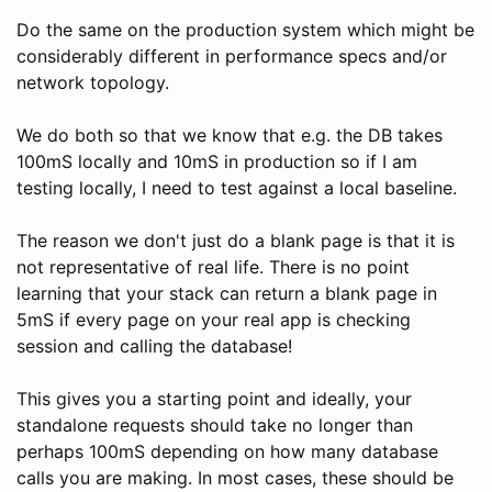
Do the same on the production system which might be
considerably different in performance specs and/or
network topology.
We do both so that we know that e.g. the DB takes
100mS locally and 10mS in production so if I am
testing locally, I need to test against a local baseline.
The reason we don't just do a blank page is that it is
not representative of real life. There is no point
learning that your stack can return a blank page in
5mS if every page on your real app is checking
session and calling the database!
This gives you a starting point and ideally, your
standalone requests should take no longer than
perhaps 100mS depending on how many database
calls you are making. In most cases, these should be