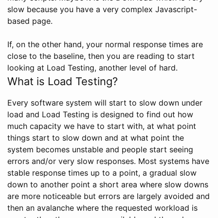
slow because you have a very complex Javascript-
based page.
If, on the other hand, your normal response times are
close to the baseline, then you are reading to start
looking at Load Testing, another level of hard.
What is Load Testing?
Every software system will start to slow down under
load and Load Testing is designed to find out how
much capacity we have to start with, at what point
things start to slow down and at what point the
system becomes unstable and people start seeing
errors and/or very slow responses. Most systems have
stable response times up to a point, a gradual slow
down to another point a short area where slow downs
are more noticeable but errors are largely avoided and
then an avalanche where the requested workload is