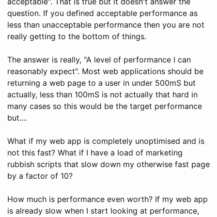
acceptable". That is true but it doesn't answer the
question. If you defined acceptable performance as
less than unacceptable performance then you are not
really getting to the bottom of things.
The answer is really, "A level of performance I can
reasonably expect". Most web applications should be
returning a web page to a user in under 500mS but
actually, less than 100mS is not actually that hard in
many cases so this would be the target performance
but....
What if my web app is completely unoptimised and is
not this fast? What if I have a load of marketing
rubbish scripts that slow down my otherwise fast page
by a factor of 10?
How much is performance even worth? If my web app
is already slow when I start looking at performance,