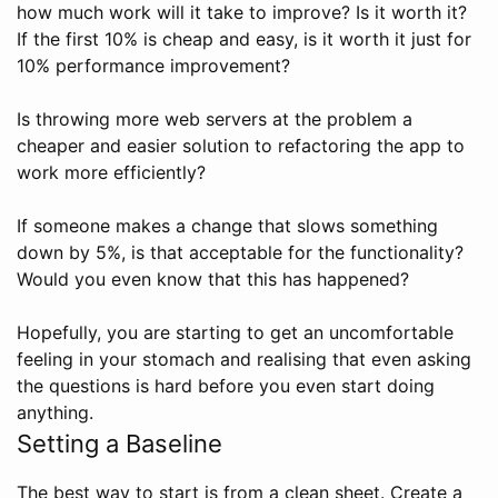
how much work will it take to improve? Is it worth it?
If the first 10% is cheap and easy, is it worth it just for
10% performance improvement?
Is throwing more web servers at the problem a
cheaper and easier solution to refactoring the app to
work more efficiently?
If someone makes a change that slows something
down by 5%, is that acceptable for the functionality?
Would you even know that this has happened?
Hopefully, you are starting to get an uncomfortable
feeling in your stomach and realising that even asking
the questions is hard before you even start doing
anything.
Setting a Baseline
The best way to start is from a clean sheet. Create a