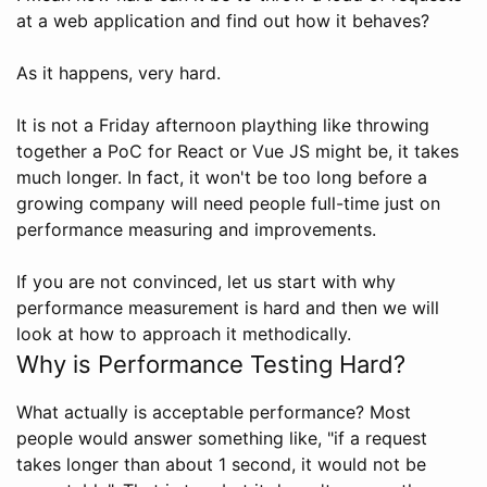
at a web application and find out how it behaves?
As it happens, very hard.
It is not a Friday afternoon plaything like throwing
together a PoC for React or Vue JS might be, it takes
much longer. In fact, it won't be too long before a
growing company will need people full-time just on
performance measuring and improvements.
If you are not convinced, let us start with why
performance measurement is hard and then we will
look at how to approach it methodically.
Why is Performance Testing Hard?
What actually is acceptable performance? Most
people would answer something like, "if a request
takes longer than about 1 second, it would not be