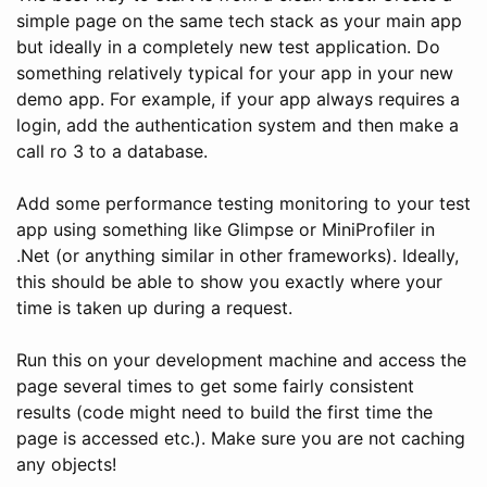
simple page on the same tech stack as your main app
but ideally in a completely new test application. Do
something relatively typical for your app in your new
demo app. For example, if your app always requires a
login, add the authentication system and then make a
call ro 3 to a database.
Add some performance testing monitoring to your test
app using something like Glimpse or MiniProfiler in
.Net (or anything similar in other frameworks). Ideally,
this should be able to show you exactly where your
time is taken up during a request.
Run this on your development machine and access the
page several times to get some fairly consistent
results (code might need to build the first time the
page is accessed etc.). Make sure you are not caching
any objects!