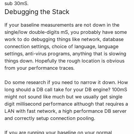
sub 30mS.
Debugging the Stack
If your baseline measurements are not down in the
single/low double-digits mS, you probably have some
work to do debugging things like network, database
connection settings, choice of language, language
settings, anti-virus programs, anything that is slowing
things down. Hopefully the rough location is obvious
from your performance traces.
Do some research if you need to narrow it down. How
long should a DB call take for your DB engine? 100mS
might not sound like much but we usually get single
digit millisecond performance althuogh that requires a
LAN with fast network, a high performance DB server
and correctly setup connection pooling.
If you are running your baseline on your normal