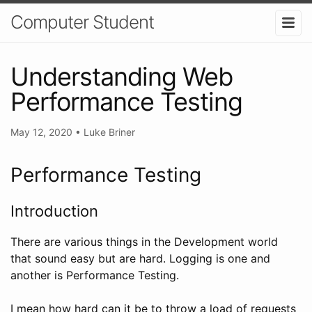
Computer Student
Understanding Web
Performance Testing
May 12, 2020
•
Luke Briner
Performance Testing
Introduction
There are various things in the Development world
that sound easy but are hard. Logging is one and
another is Performance Testing.
I mean how hard can it be to throw a load of requests