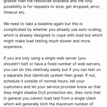
greater than the resources available and the only
possibility is for requests to slow, get dropped, error,
timeout etc.
We need to take a baseline again but this is
complicated by whether you already use auto-scaling,
which is already designed to cope with load but which
might make load testing much slower and more
expensive.
If you are only using a single web server (you
shouldn't be!) or have a fixed number of web servers,
you can do this relatively easily but if you can test on
a separate (but identical) system then great. If not,
schedule it outside of normal hours, tell your
customers and let your service provider know so that
they might disable DoS protection etc. Also note that
in general you cannot load test from a single client
which will generally limit the maximum number of