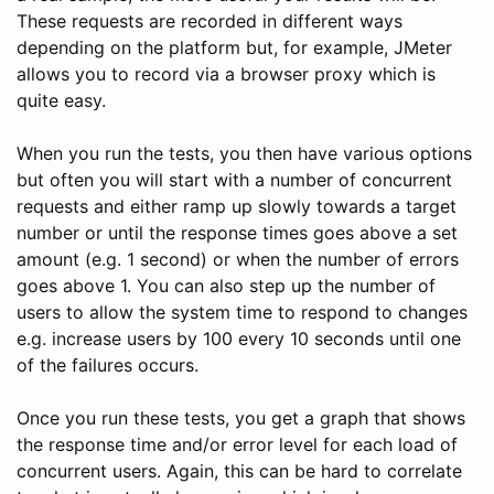
These requests are recorded in different ways
depending on the platform but, for example, JMeter
allows you to record via a browser proxy which is
quite easy.
When you run the tests, you then have various options
but often you will start with a number of concurrent
requests and either ramp up slowly towards a target
number or until the response times goes above a set
amount (e.g. 1 second) or when the number of errors
goes above 1. You can also step up the number of
users to allow the system time to respond to changes
e.g. increase users by 100 every 10 seconds until one
of the failures occurs.
Once you run these tests, you get a graph that shows
the response time and/or error level for each load of
concurrent users. Again, this can be hard to correlate