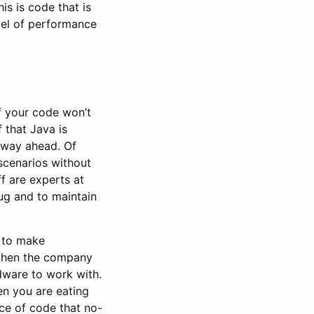
his is code that is
vel of performance
f your code won’t
 that Java is
e way ahead. Of
scenarios without
f are experts at
ug and to maintain
y to make
f when the company
rdware to work with.
en you are eating
ce of code that no-