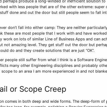
d perhaps produce a long-winded or inefficient solution to
ked with less people that are of the other extreme: super 
stuff done and out the door but still people seem to fall i
r don’t fall into either camp: They are neither particularl
ink these are most people that I work with and have worked
hey work on lots of similar Line of Business Apps and can a
ut not amazing level. They get stuff out the door but perha
 could do and they create solutions that are just “OK”.
r people still suffer from what I think is a Software Engin
fflicts many other Engineering disciplines and probably other
scope to an area I am more experienced in and not blanket
ail or Scope Creep
ction comes in both deep and wide forms. The deep-form of 
ar too long, for example, polishing a Regular Expression 