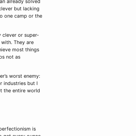
 an already solved
clever but lacking
nto one camp or the
y clever or super-
 with. They are
chieve most things
ps not as
eer’s worst enemy:
 industries but I
 the entire world
perfectionism is
to get every ounce