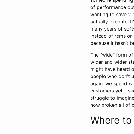
of performance out
wanting to save 2 
actually execute. I
many years of soft
instead of rems or 
because it hasn’t b
The “wide” form of
wider and wider sta
might have heard of
people who don’t u
again, we spend we
customers yet. I s
struggle to imagine
now broken all of 
Where to 