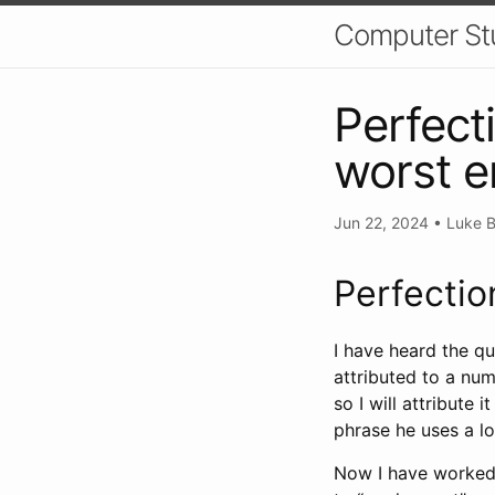
Computer St
Perfect
worst 
Jun 22, 2024
•
Luke B
Perfectio
I have heard the q
attributed to a num
so I will attribute 
phrase he uses a lo
Now I have worked 