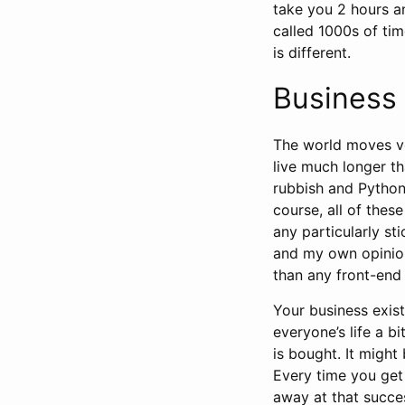
take you 2 hours a
called 1000s of ti
is different.
Business 
The world moves ve
live much longer th
rubbish and Python
course, all of the
any particularly st
and my own opinion
than any front-end
Your business exis
everyone’s life a 
is bought. It might
Every time you get
away at that succe