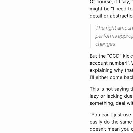
Of course, if I say
might be “I need to
detail or abstracti
The right amount
performs appropr
changes
But the “OCD” kicks 
account number!”. 
explaining why that
I’ll either come bac
This is not saying 
lazy or lacking due
something, deal wit
“You can’t just use
easily do the same 
doesn’t mean you ca