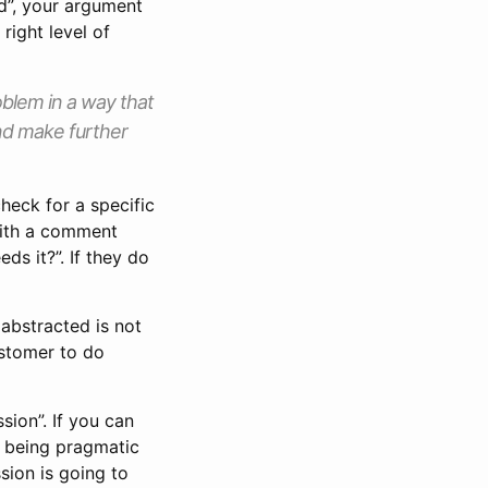
ed”, your argument
right level of
oblem in a way that
nd make further
check for a specific
with a comment
ds it?”. If they do
 abstracted is not
ustomer to do
sion”. If you can
- being pragmatic
sion is going to