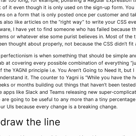
 of it even though it is only used on the sign-up form. Yo
ms on a form that is only posted once per customer and ta
t’s also like articles on the “right way” to write your CSS e
ware, I have yet to find someone who has failed because th
ems or whatever else some purist believes in. Most of the 
een thought about properly, not because the CSS didn’t fit
 perfectionism is when something that should be simple and
b at covering every possible combination of everything “ju
 the YAGNI principle i.e. You Aren’t Going to Need It, but I 
nderstand it. The counter to Yagni is “While you have the 
eks or months building out things that haven’t been tested
ee apps like Slack and Teams releasing new super-complicate
 are going to be useful to any more than a tiny percentage
our UIs because every change is a breaking change.
draw the line