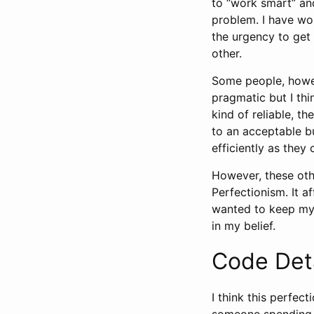
to “work smart” an
problem. I have wor
the urgency to get 
other.
Some people, howeve
pragmatic but I th
kind of reliable, t
to an acceptable b
efficiently as they
However, these othe
Perfectionism. It a
wanted to keep my 
in my belief.
Code Det
I think this perfe
someone spending f