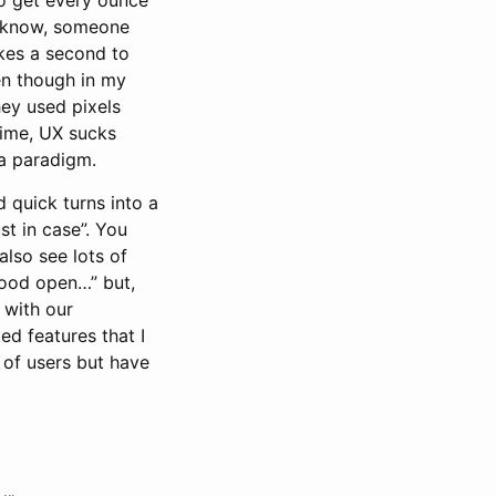
u know, someone
kes a second to
ven though in my
ey used pixels
time, UX sucks
 a paradigm.
 quick turns into a
st in case”. You
also see lots of
hood open…” but,
 with our
d features that I
 of users but have