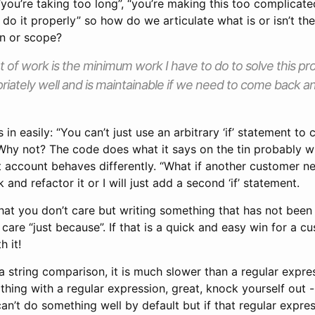
, “you’re taking too long”, “you’re making this too complicat
 do it properly” so how do we articulate what is or isn’t the 
on or scope?
 of work is the minimum work I have to do to solve this pr
iately well and is maintainable if we need to come back a
in easily: “You can’t just use an arbitrary ‘if’ statement to 
Why not? The code does what it says on the tin probably 
 account behaves differently. “What if another customer nee
k and refactor it or I will just add a second ‘if’ statement.
that you don’t care but writing something that has not been
 care “just because”. If that is a quick and easy win for a c
h it!
 a string comparison, it is much slower than a regular expres
thing with a regular expression, great, knock yourself out 
n’t do something well by default but if that regular expres