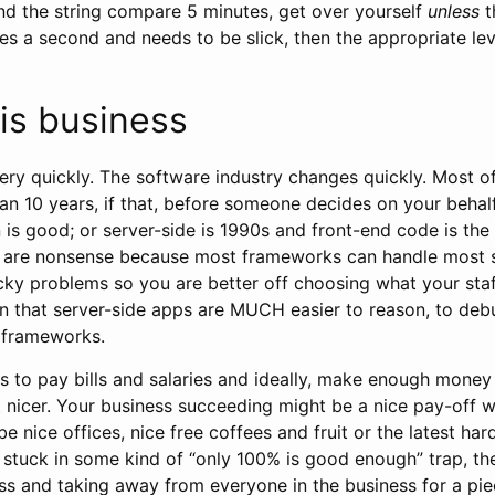
nd the string compare 5 minutes, get over yourself
unless
t
mes a second and needs to be slick, then the appropriate le
is business
ry quickly. The software industry changes quickly. Most o
an 10 years, if that, before someone decides on your behalf
 is good; or server-side is 1990s and front-end code is th
se are nonsense because most frameworks can handle most 
icky problems so you are better off choosing what your staf
 that server-side apps are MUCH easier to reason, to deb
 frameworks.
ts to pay bills and salaries and ideally, make enough mone
bit nicer. Your business succeeding might be a nice pay-of
 be nice offices, nice free coffees and fruit or the latest ha
 stuck in some kind of “only 100% is good enough” trap, th
ss and taking away from everyone in the business for a pie