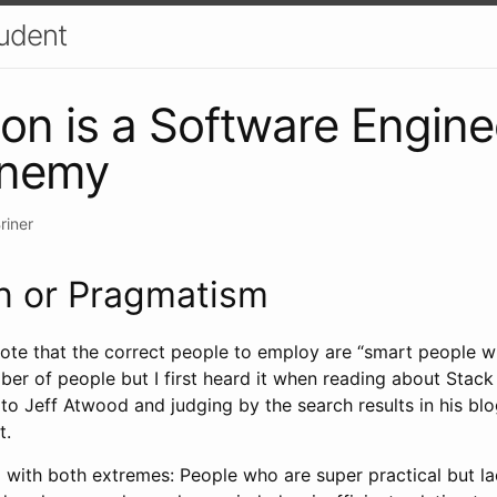
udent
ion is a Software Engine
enemy
riner
n or Pragmatism
uote that the correct people to employ are “smart people w
ber of people but I first heard it when reading about Stack 
it to Jeff Atwood and judging by the search results in his blog
t.
with both extremes: People who are super practical but lac