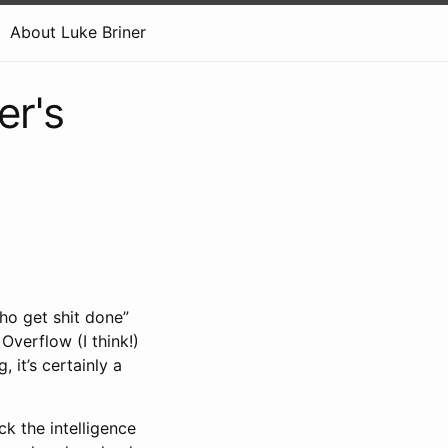
About Luke Briner
er's
ho get shit done”
Overflow (I think!)
, it’s certainly a
k the intelligence